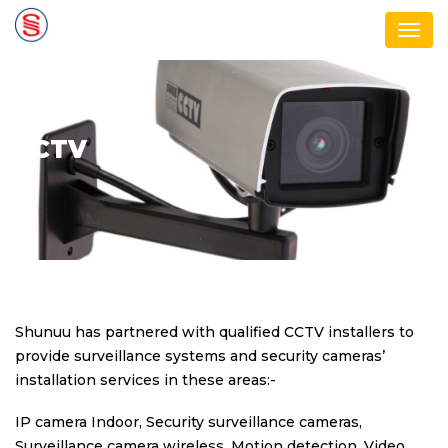
Men
CCTV
Shunuu has partnered with qualified CCTV installers to
provide surveillance systems and security cameras’
installation services in these areas:-
IP camera Indoor, Security surveillance cameras,
Surveillance camera wireless, Motion detection, Video