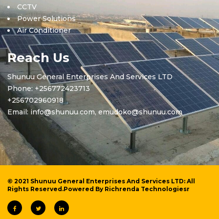
CCTV
Power Solutions
Air Conditioner
Reach Us
Shunuu General Enterprises And Services LTD
Phone: +256772423713
+256702960918
Email: info@shunuu.com, emudoko@shunuu.com
© 2021 Shunuu General Enterprises And Services LTD: All
Rights Reserved.Powered By
Richrenda Technologiesr