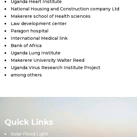
Uganda Heart Institute
National Housing and Construction company Ltd
Makerere school of Health sciences
Law development center
Paragon hospital
International Medical link
Bank of Africa
Uganda Lung Institute
Makerere University Walter Reed
Uganda Virus Research Institute Project
among others
Quick Links
Solar Flood Light