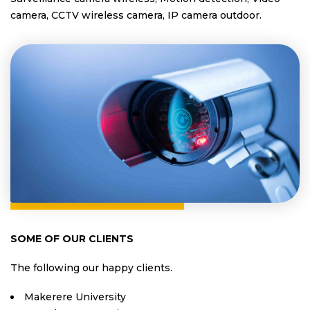
camera, CCTV wireless camera, IP camera outdoor.
SOME OF OUR CLIENTS
The following our happy clients.
Makerere University